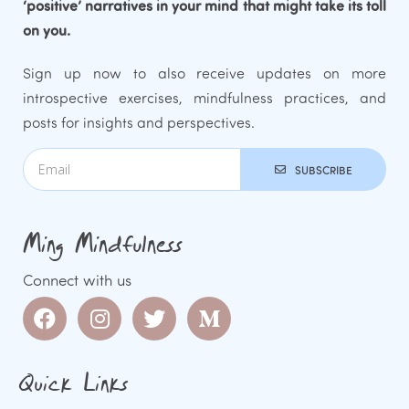
‘positive’ narratives in your mind that might take its toll
on you.
Sign up now to also receive updates on more
introspective exercises, mindfulness practices, and
posts for insights and perspectives.
SUBSCRIBE
Ming Mindfulness
Connect with us
Quick Links