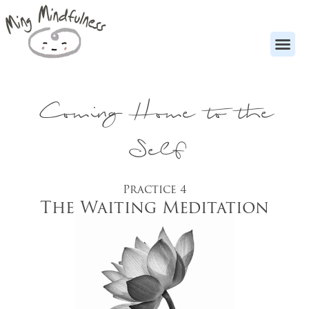
Coming Home to the
Self
Practice 4
The Waiting Meditation