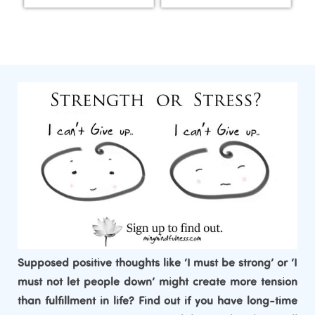
Supposed positive thoughts like ‘I must be strong’ or ‘I
must not let people down’ might create more tension
than fulfillment in life? Find out if you have long-time