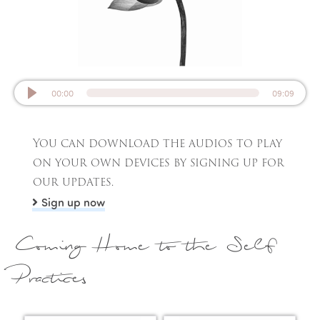
00:00
09:09
You can download the audios to play
on your own devices by signing up for
our updates.
Sign up now
Coming Home to the Self
Practices