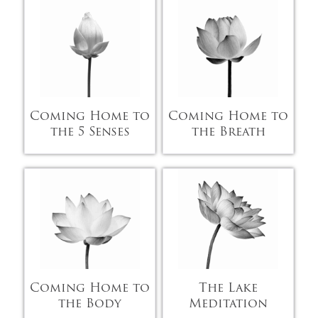
Coming Home to
Coming Home to
the 5 Senses
the Breath
Coming Home to
The Lake
the Body
Meditation