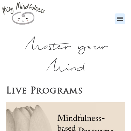
Master your
Mind
Live Programs