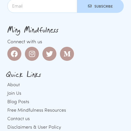
SUBSCRIBE
Ming Mindfulness
Connect with us
Quick Links
About
Join Us
Blog Posts
Free Mindfulness Resources
Contact us
Disclaimers & User Policy