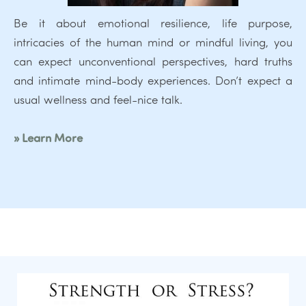
Be it about emotional resilience, life purpose,
intricacies of the human mind or mindful living, you
can expect unconventional perspectives, hard truths
and intimate mind-body experiences. Don’t expect a
usual wellness and feel-nice talk.
» Learn More