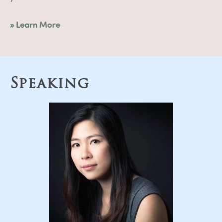
» Learn More
Speaking