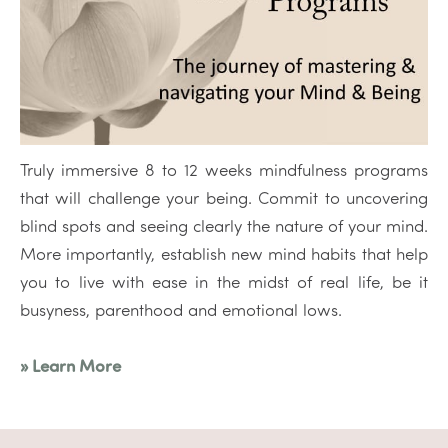
Truly immersive 8 to 12 weeks mindfulness programs
that will challenge your being. Commit to uncovering
blind spots and seeing clearly the nature of your mind.
More importantly, establish new mind habits that help
you to live with ease in the midst of real life, be it
busyness, parenthood and emotional lows.
» Learn More