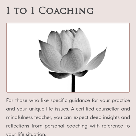
1 to 1 Coaching
For those who like specific guidance for your practice
and your unique life issues. A certified counsellor and
mindfulness teacher, you can expect deep insights and
reflections from personal coaching with reference to
your life situation.