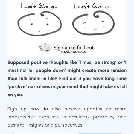
Supposed positive thoughts like ‘I must be strong’ or ‘I
must not let people down’ might create more tension
than fulfillment in life? Find out if you have long-time
‘positive’ narratives in your mind that might take its toll
on you.
Sign up now to also receive updates on more
introspective exercises, mindfulness practices, and
posts for insights and perspectives.