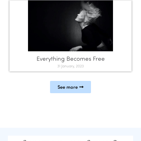
Everything Becomes Free
31 January, 2023
See more