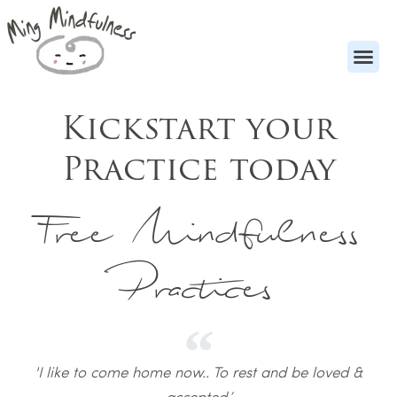
Kickstart your
Practice today
Free Mindfulness
Practices
'I like to come home now.. To rest and be loved &
accepted,’