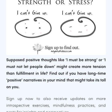
Supposed positive thoughts like ‘I must be strong’ or ‘I
must not let people down’ might create more tension
than fulfillment in life? Find out if you have long-time
‘positive’ narratives in your mind that might take its toll
on you.
Sign up now to also receive updates on more
introspective exercises, mindfulness practices, and
posts for insights and perspectives.