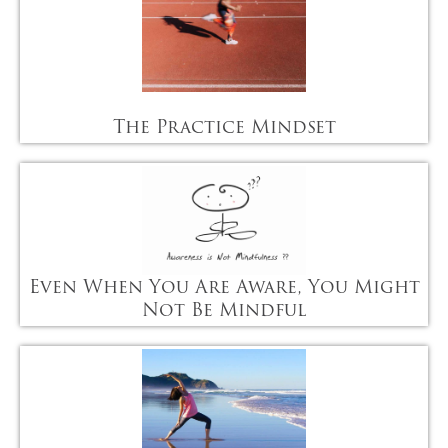
The Practice Mindset
Even When You Are Aware, You Might
Not Be Mindful