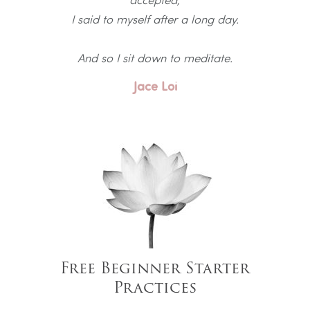
I said to myself after a long day.
And so I sit down to meditate.
Jace Loi
Free Beginner Starter
Practices