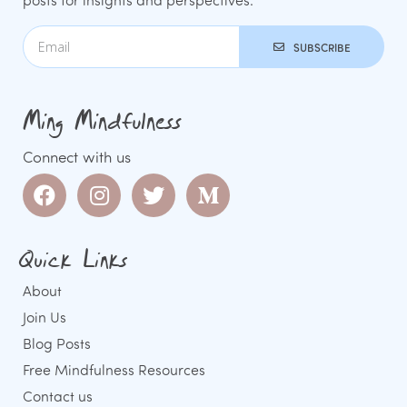
SUBSCRIBE
Ming Mindfulness
Connect with us
Quick Links
About
Join Us
Blog Posts
Free Mindfulness Resources
Contact us