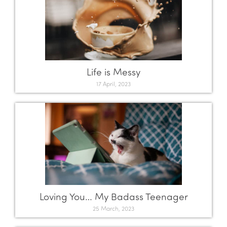
Life is Messy
17 April, 2023
Loving You… My Badass Teenager
25 March, 2023