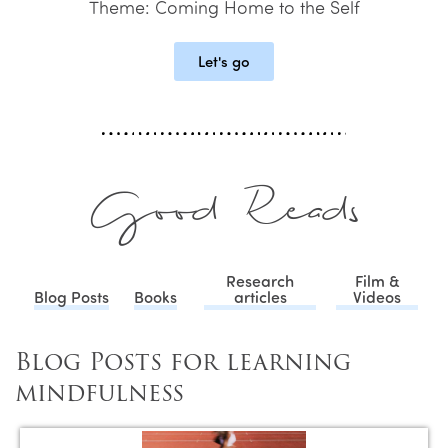
Theme: Coming Home to the Self
Let's go
Good Reads
Research
Film &
Blog Posts
Books
articles
Videos
Blog Posts for learning
mindfulness