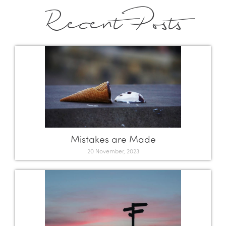
Recent Posts
Mistakes are Made
20 November, 2023