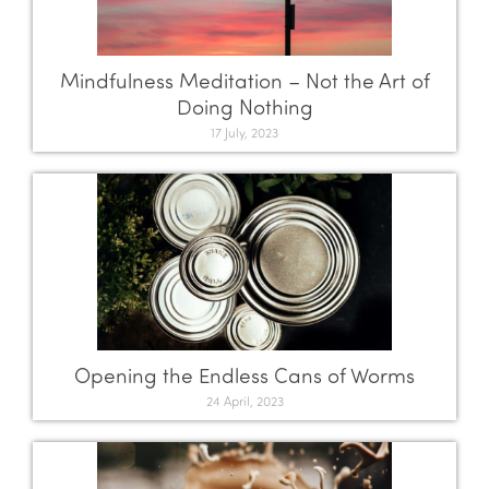
Mindfulness Meditation – Not the Art of
Doing Nothing
17 July, 2023
Opening the Endless Cans of Worms
24 April, 2023