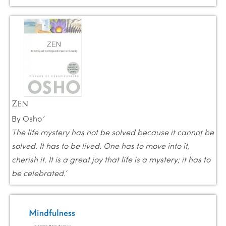
Zen
By Osho
‘
The life mystery has not be solved because it cannot be
solved. It has to be lived. One has to move into it,
cherish it. It is a great joy that life is a mystery; it has to
be celebrated.’