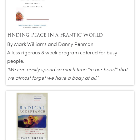
Finding Peace in a Frantic World
By Mark Williams and Danny Penman
A less rigorous 8 week program catered for busy
people.
‘We can easily spend so much time “in our head” that
we almost forget we have a body at all.’