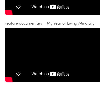
Feature documentary – My Year of Living Mindfully