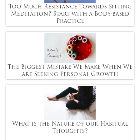
Too Much Resistance Towards Sitting
Meditation? Start with a Body-based
Practice
The Biggest Mistake We Make When We
are Seeking Personal Growth
What is the Nature of our Habitual
Thoughts?