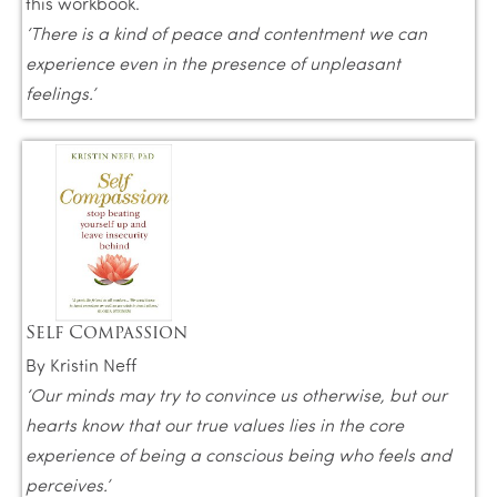
this workbook.
‘There is a kind of peace and contentment we can
experience even in the presence of unpleasant
feelings.’
Self Compassion
By Kristin Neff
‘Our minds may try to convince us otherwise, but our
hearts know that our true values lies in the core
experience of being a conscious being who feels and
perceives.’