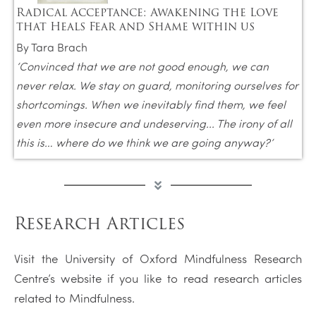
Radical Acceptance: Awakening the Love
that Heals Fear and Shame within us
By Tara Brach
‘
Convinced that we are not good enough, we can
never relax. We stay on guard, monitoring ourselves for
shortcomings. When we inevitably find them, we feel
even more insecure and undeserving... The irony of all
this is… where do we think we are going anyway?’
Research Articles
Visit the University of Oxford Mindfulness Research
Centre’s website if you like to read research articles
related to Mindfulness.