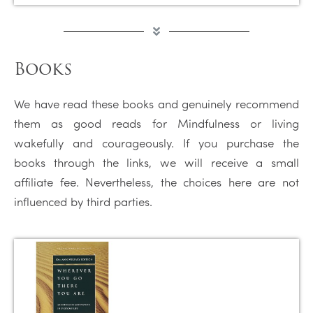
Books
We have read these books and genuinely recommend
them as good reads for Mindfulness or living
wakefully and courageously. If you purchase the
books through the links, we will receive a small
affiliate fee. Nevertheless, the choices here are not
influenced by third parties.