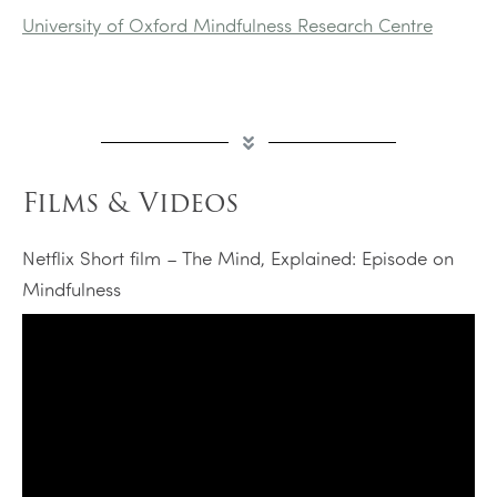
University of Oxford Mindfulness Research Centre
Films & Videos
Netflix Short film – The Mind, Explained: Episode on
Mindfulness