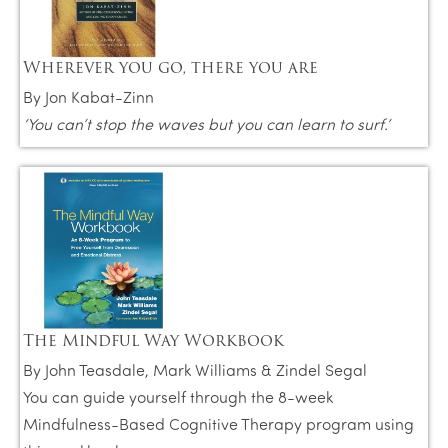
Wherever you go, there you are
By Jon Kabat-Zinn
‘You can’t stop the waves but you can learn to surf.’
The Mindful Way Workbook
By John Teasdale, Mark Williams & Zindel Segal
You can guide yourself through the 8-week
Mindfulness-Based Cognitive Therapy program using