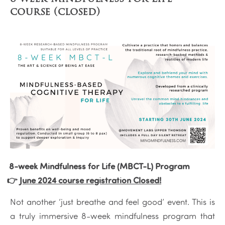
course (closed)
8-week Mindfulness for Life (MBCT-L) Program
👉
June 2024 course registration Closed!
Not another ‘just breathe and feel good’ event. This is
a truly immersive 8-week mindfulness program that