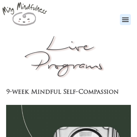
Live
Programs
9-week Mindful Self-Compassion