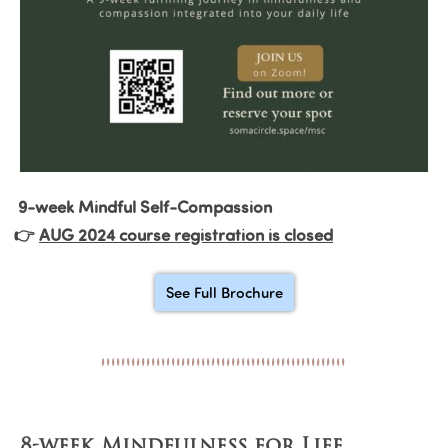
9-week Mindful Self-Compassion
👉
AUG 2024 course registration is closed
See Full Brochure
8-week Mindfulness for Life