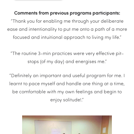
Comments from previous programs participants:
“Thank you for enabling me through your deliberate
ease and intentionality to put me onto a path of a more
focused and intuitional approach to living my life.”
“The routine 3-min practices were very effective pit-
stops (of my day) and energises me.”
“Definitely an important and useful program for me. I
learnt to pace myself and handle one thing at a time,
be comfortable with my own feelings and begin to
enjoy solitude!.”