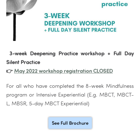
3-week Deepening Practice workshop + Full Day
Silent Practice
👉
May 2022 workshop registration CLOSED
For all who have completed the 8-week Mindfulness
program or Intensive Experiential (E.g. MBCT, MBCT-
L, MBSR, 5-day MBCT Experiential)
See Full Brochure