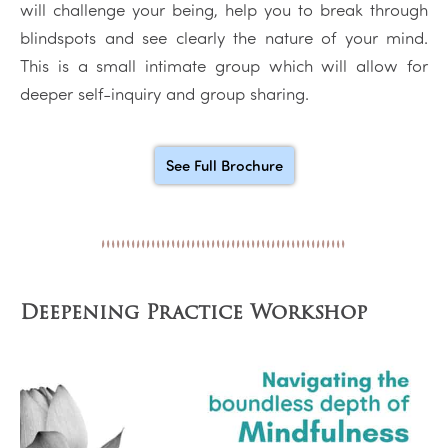
will challenge your being, help you to break through
blindspots and see clearly the nature of your mind.
This is a small intimate group which will allow for
deeper self-inquiry and group sharing.
See Full Brochure
Deepening Practice Workshop