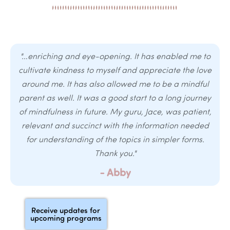
"…enriching and eye-opening. It has enabled me to
cultivate kindness to myself and appreciate the love
around me. It has also allowed me to be a mindful
parent as well. It was a good start to a long journey
of mindfulness in future. My guru, Jace, was patient,
relevant and succinct with the information needed
for understanding of the topics in simpler forms.
Thank you."
- Abby
Receive updates for
upcoming programs