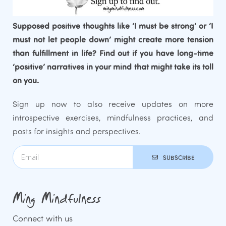
Supposed positive thoughts like ‘I must be strong’ or ‘I
must not let people down’ might create more tension
than fulfillment in life? Find out if you have long-time
‘positive’ narratives in your mind that might take its toll
on you.
Sign up now to also receive updates on more
introspective exercises, mindfulness practices, and
posts for insights and perspectives.
SUBSCRIBE
Ming Mindfulness
Connect with us