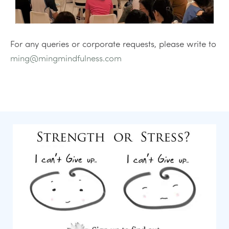
For any queries or corporate requests, please write to
ming@mingmindfulness.com