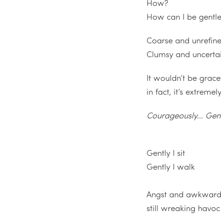
How?
How can I be gentl
Coarse and unrefin
Clumsy and uncerta
It wouldn’t be grace
in fact, it’s extreme
Courageously… Gen
Gently I sit
Gently I walk
Angst and awkward
still wreaking havoc