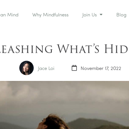
man Mind
Why Mindfulness
Join Us
Blog
eashing What’s Hi
Jace Loi
November 17, 2022