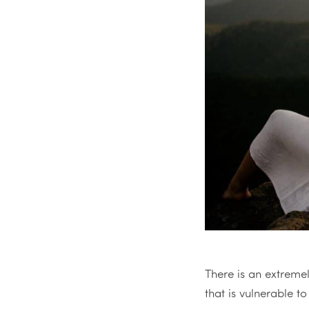
There is an extreme
that is vulnerable t