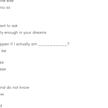
one else
you so
tant to ask
ntly enough in your dreams
happen if I actually am __________?
t be
ze
eeze
ind do not know
now
rd