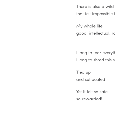
There is also a wil
that felt impossible 
My whole life
good, intellectual, 
I long to tear ever
I long to shred this s
Tied up
and suffocated
Yet it felt so safe
so rewarded!