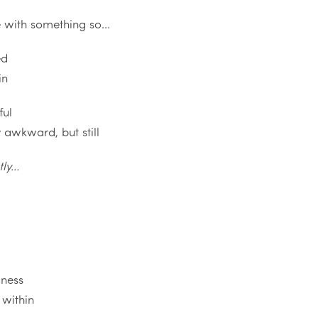
e with something so…
ed
in
ful
ly awkward, but still
tly…
ness
 within