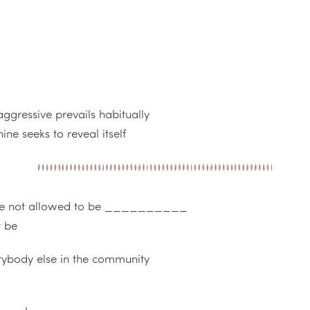
ggressive prevails habitually
ne seeks to reveal itself
re not allowed to be __________
t be
rybody else in the community