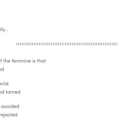
tly…
 the feminine is that
ed
wild
and tamed
r avoided
rejected