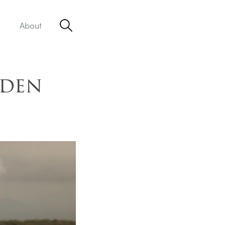
About
dden