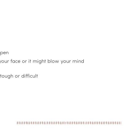
ppen
 your face or it might blow your mind
ough or difficult