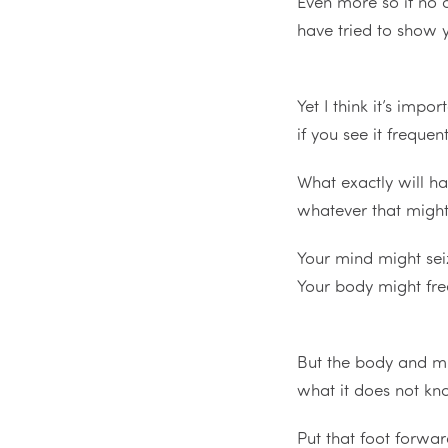
Even more so if no 
have tried to show 
Yet I think it’s impor
if you see it freque
What exactly will 
whatever that migh
Your mind might sei
Your body might fr
But the body and m
what it does not k
Put that foot forwa