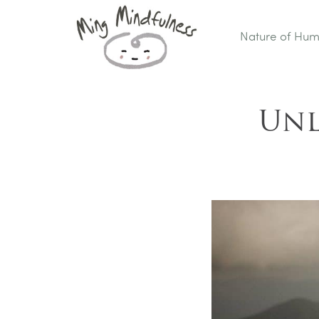
Nature of Hu
Unl