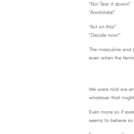
“No! Tear it down!”
“Annihilate!”
“Act on this!”
“Decide now!”
The masculine and a
even when the femini
We were told we a
whatever that migh
Even more so if eve
seems to believe so