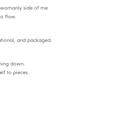
d womanly side of me
to flow.
rational, and packaged.
ything down.
elf to pieces.