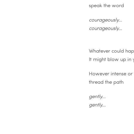
speak the word
courageously…
courageously…
Whatever could ha
It might blow up in
However intense or t
thread the path
gently…
gently…