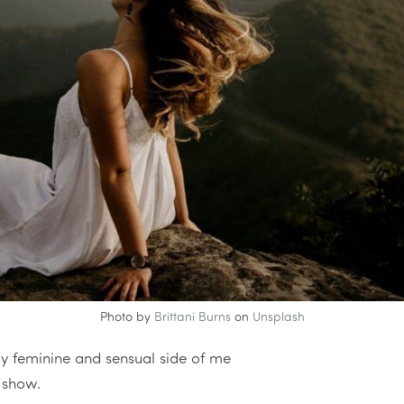
Photo by
Brittani Burns
on
Unsplash
ly feminine and sensual side of me
o show.