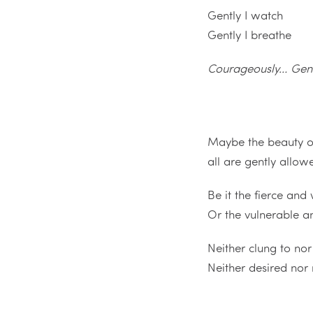
Gently I watch
Gently I breathe
Courageously… Gen
Maybe the beauty of
all are gently allow
Be it the fierce and 
Or the vulnerable 
Neither clung to no
Neither desired nor 